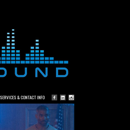
SERVICES & CONTACT INFO