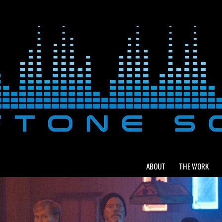
ABOUT
THE WORK