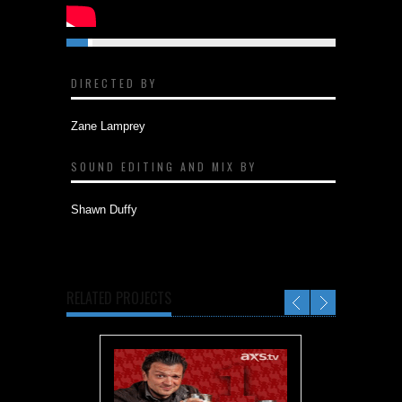
DIRECTED BY
Zane Lamprey
SOUND EDITING AND MIX BY
Shawn Duffy
RELATED PROJECTS