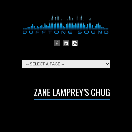
ZANE LAMPREY’S CHUG