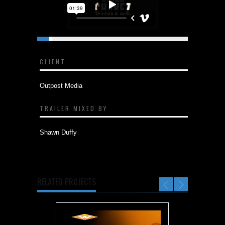
CLIENT
Outpost Media
TRAILER MIXED BY
Shawn Duffy
RELATED PROJECTS