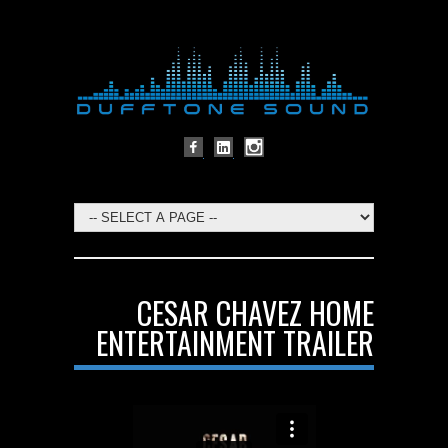
CESAR CHAVEZ HOME
ENTERTAINMENT TRAILER