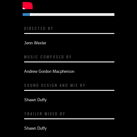
DIRECTED BY
Jenn Wexler
MUSIC COMPOSED BY
Andrew Gordon Macpherson
SOUND DESIGN AND MIX BY
Shawn Duffy
TRAILER MIXED BY
Shawn Duffy