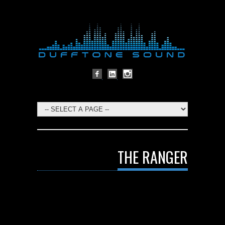
THE RANGER