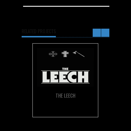
RELATED PROJECTS
THE LEECH