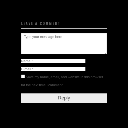
LEAVE A COMMENT
Save my name, email, and website in this browser
for the next time I comment.