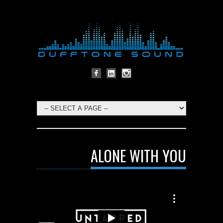
ALONE WITH YOU