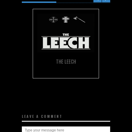
THE LEECH
LEAVE A COMMENT