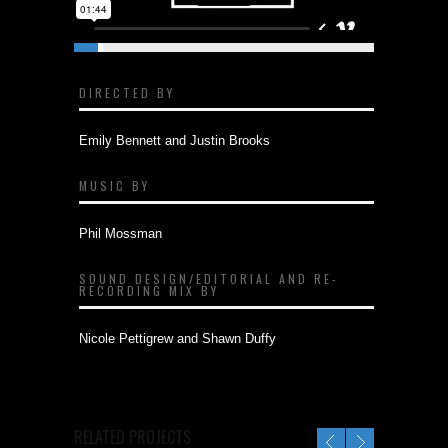
DIRECTED BY
Emily Bennett and Justin Brooks
MUSIC BY
Phil Mossman
SOUND DESIGN/EDITORIAL AND RE-
RECORDING MIX BY
Nicole Pettigrew and Shawn Duffy
RELATED PROJECTS