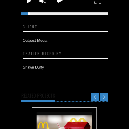
Incredibles Day | Incredibles 2
CLIENT
Outpost Media
TRAILER MIXED BY
Shawn Duffy
RELATED PROJECTS