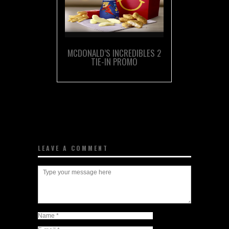
MCDONALD’S INCREDIBLES 2
TIE-IN PROMO
LEAVE A COMMENT