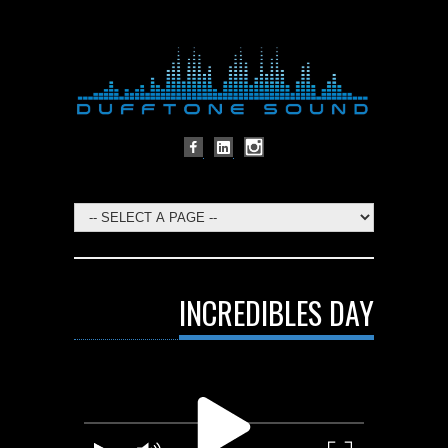
INCREDIBLES DAY