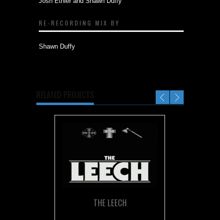
Josh Ethier and Shawn Duffy
RE-RECORDING MIX BY
Shawn Duffy
RELATED PROJECTS
THE LEECH