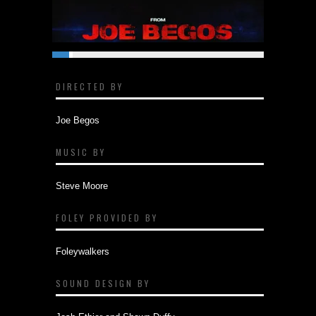
DIRECTED BY
Joe Begos
MUSIC BY
Steve Moore
FOLEY PROVIDED BY
Foleywalkers
SOUND DESIGN BY