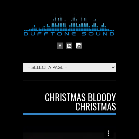
CHRISTMAS BLOODY
CHRISTMAS