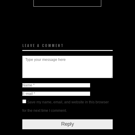
LEAVE A COMMENT
Save my name, email, and website in this browser
for the next time I comment.