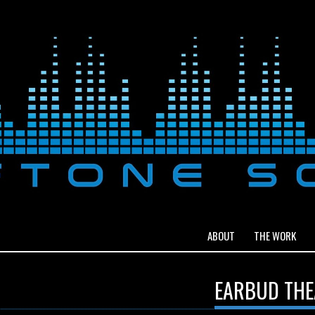
ABOUT
THE WORK
EARBUD THE