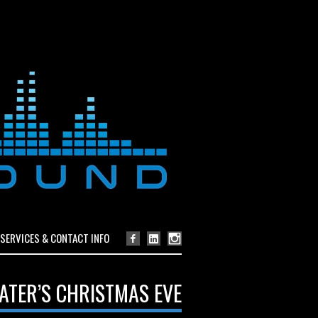
SERVICES & CONTACT INFO
ATER’S CHRISTMAS EVE