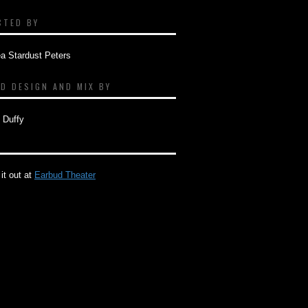
CTED BY
a Stardust Peters
D DESIGN AND MIX BY
 Duffy
it out at
Earbud Theater