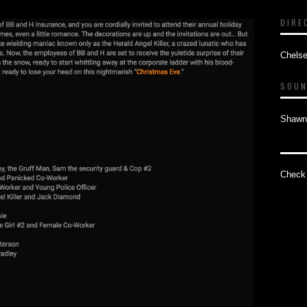
DIRE
Chelse
SOUN
Shawn
Check 