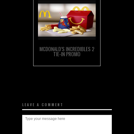
MCDONALD’S INCREDIBLES 2
TIE-IN PROMO
LEAVE A COMMENT