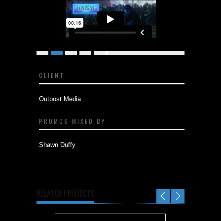
JOHN WICK CHAPTER 2 - "CENSORED"
from
Outpost Media
on
Vimeo
.
CLIENT
Outpost Media
PROMOS MIXED BY
Shawn Duffy
RELATED PROJECTS