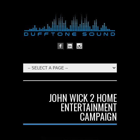
JOHN WICK 2 HOME
ENTERTAINMENT
CAMPAIGN