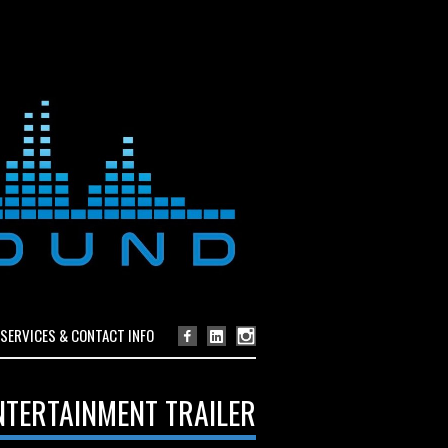
SERVICES & CONTACT INFO
NTERTAINMENT TRAILER