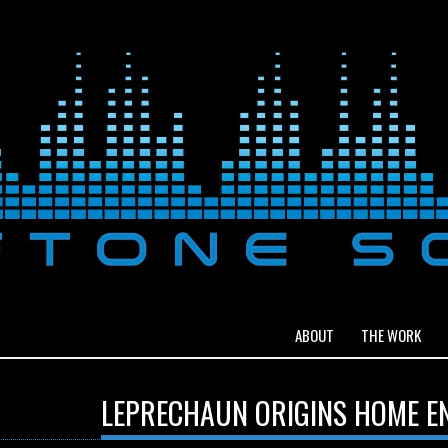
ABOUT
THE WORK
LEPRECHAUN ORIGINS HOME E