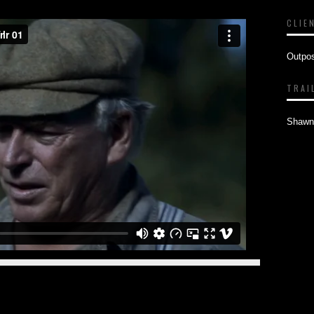
CLIE
Outpo
TRAI
Shawn