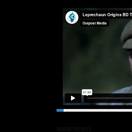
RELATED PROJECTS