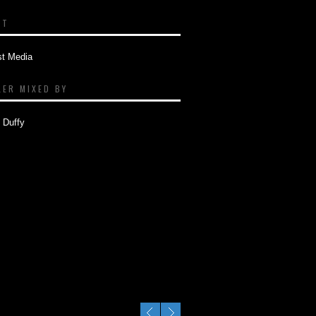
NT
st Media
LER MIXED BY
 Duffy