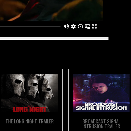
m
Outpost Media
on
Vimeo
.
THE LONG NIGHT TRAILER
BROADCAST SIGNAL
INTRUSION TRAILER