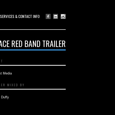
SERVICES & CONTACT INFO
ACE RED BAND TRAILER
NT
st Media
LER MIXED BY
 Duffy