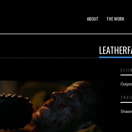
ABOUT
THE WORK
LEATHERF
CLIE
Outpo
TRAI
Shawn