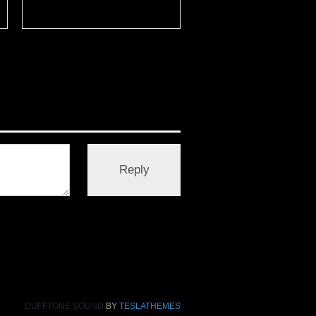
DUFFTONE SOUND
BY
TESLATHEMES