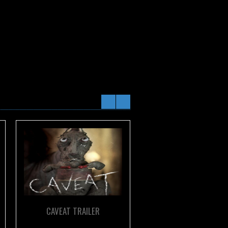
CAVEAT TRAILER
THE CARNIVORES TRA