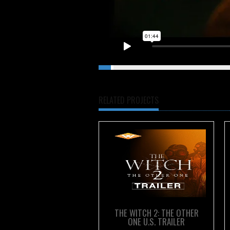
LEATHERFACE Red Band Trailer
fro
RELATED PROJECTS
THE WITCH 2: THE OTHER
ONE U.S. TRAILER