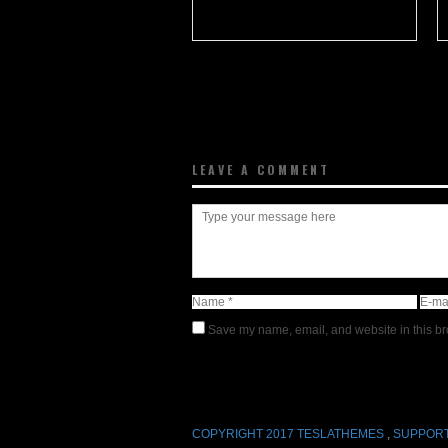
LEAVE A COMMENT
Save my name, email, and website in this br
COPYRIGHT 2017 TESLATHEMES
,
SUPPORT