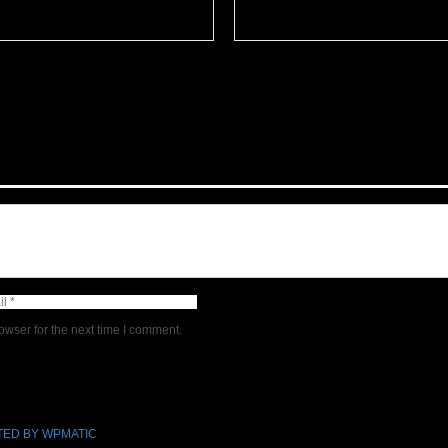
owser for the next time I comment.
ED BY WPMATIC